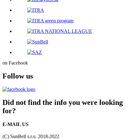
on Facebook
Follow us
Did not find the info you were looking
for?
E-MAIL US
(C) SunBell s.r.o. 2018-2022