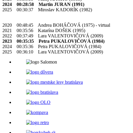
2024 00:28:58 Martin JURAN (1991)
2025 00:30:37 Miroslav KADORÍK (1982)
2020 00:48:45 Andrea BOHÁČOVÁ (1975) - virtual
2021 00:35:56 Katarína DOŠEK (1995)
2022 00:37:49 Lara VALENTOVIČOVÁ (2009)
2023 00:35:35 Petra PUKALOVIČOVÁ (1984)
2024 00:35:36 Petra PUKALOVIČOVÁ (1984)
2025 00:36:10 Lara VALENTOVIČOVÁ (2009)