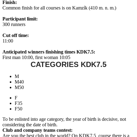
Finish:
Common finish for all courses is on Kamzík (410 m. n. m.)
Participant limit:
300 runners
Cut off time:
11:00
Anticipated winners finishing times KDK7.5:
First man 10:00, first woman 10:05
CATEGORIES KDK7.5
M
M40
M50
F
F35
F50
To be enlisted into age category, the year of birth is decisive, not
considering the date of birth.
Club and company teams contest:
Are you the best club in the world? On KDK7.5 course there is a