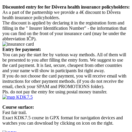
Discounted entry fee for Dôvera health insurance policyholders:
As a part of the partnership we provide a 4€ discount to Dôvera
health insurance policyholders.
The discount is applied by declaring it in the registration form and
filling in the " Insurer Identification Number" - the information that
you can find on the front of your insurance card (may be under the
abbreviation IČP).
Entry fee payment:
You can pay the start fee by various way methods. All of them will
be presented to you after filling the entry form. We suggest to use
the card payment. It is fast, secure, cheapest from other countries
and your name will show in participants list right away.
If you do not choose the card payment, you will receive email with
instructions for other payment methods. (if you do not receive the
email, check your SPAM and PROMOTIONS folder).
Pls. do not pay the entry fee using postal money transfer.
Course surface:
Fast fair trail.
Exact KDK7.5 course in GPX format for navigation devices and
watches you can download by clicking on icon on the right.