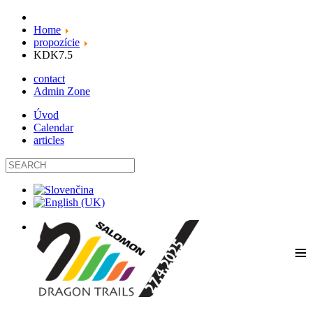
Home
propozície
KDK7.5
contact
Admin Zone
Úvod
Calendar
articles
≡