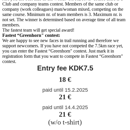
Club and company teams contest. Members of the same club or
company (work colleagues) man/woman mixed, competing on the
same course. Minimum nr. of team members is 3. Maximum nr. is
not set. The winner is determined based on average time of all team
members.
The fastest team will get special award!
Fastest “Greenhorn" contest:
We are happy to see new faces in trail running and therefore we
support newcomers. If you have not competed the 7.5km race yet,
you can enter the Fastest “Greenhorn" contest. Just mark it in
registration form that you want to compete in Fastest “Greenhorn"
contest.
Entry fee KDK7.5
18 €
paid until 15.2.2025
21 €
paid until 14.4.2025
21 €
(w/o t-shirt)