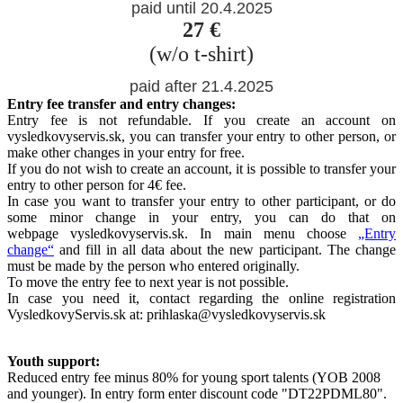
paid until 20.4.2025
27 €
(w/o t-shirt)
paid after 21.4.2025
Entry fee transfer and entry changes:
Entry fee is not refundable. If you create an account on
vysledkovyservis.sk, you can transfer your entry to other person, or
make other changes in your entry for free.
If you do not wish to create an account, it is possible to transfer your
entry to other person for 4€ fee.
In case you want to transfer your entry to other participant, or do
some minor change in your entry, you can do that on
webpage vysledkovyservis.sk. In main menu choose
„Entry
change“
and fill in all data about the new participant. The change
must be made by the person who entered originally.
To move the entry fee to next year is not possible.
In case you need it, contact regarding the online registration
VysledkovyServis.sk at: prihlaska@vysledkovyservis.sk
Youth support:
Reduced entry fee minus 80% for young sport talents (YOB 2008
and younger). In entry form enter discount code "DT22PDML80".