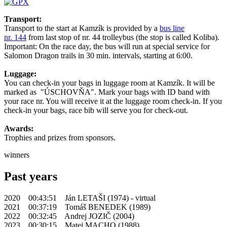
Transport:
Transport to the start at Kamzík is provided by a
bus line
nr. 144
from last stop of nr. 44 trolleybus (the stop is called Koliba).
Important: On the race day, the bus will run at special service for
Salomon Dragon trails in 30 min. intervals, starting at 6:00.
Luggage:
You can check-in your bags in luggage room at Kamzík. It will be
marked as "ÚSCHOVŇA". Mark your bags with ID band with
your race nr. You will receive it at the luggage room check-in. If you
check-in your bags, race bib will serve you for check-out.
Awards:
Trophies and prizes from sponsors.
winners
Past years
2020 00:43:51 Ján LETAŠI (1974) - virtual
2021 00:37:19 Tomáš BENEDEK (1989)
2022 00:32:45 Andrej JOZIČ (2004)
2023 00:30:15 Matej MACHO (1988)