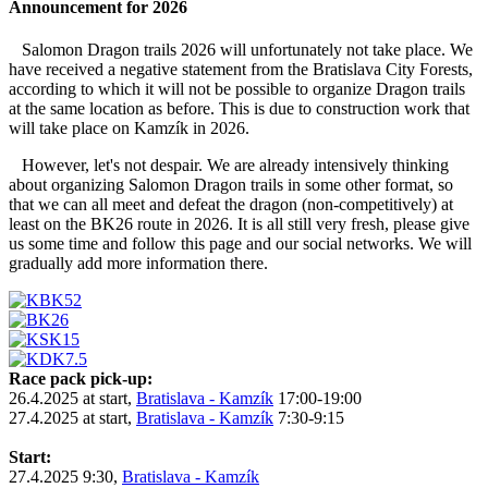
Announcement for 2026
Salomon Dragon trails 2026 will unfortunately not take place. We
have received a negative statement from the Bratislava City Forests,
according to which it will not be possible to organize Dragon trails
at the same location as before. This is due to construction work that
will take place on Kamzík in 2026.
However, let's not despair. We are already intensively thinking
about organizing Salomon Dragon trails in some other format, so
that we can all meet and defeat the dragon (non-competitively) at
least on the BK26 route in 2026. It is all still very fresh, please give
us some time and follow this page and our social networks. We will
gradually add more information there.
Race pack pick-up:
26.4.2025 at start,
Bratislava - Kamzík
17:00-19:00
27.4.2025 at start,
Bratislava - Kamzík
7:30-9:15
Start:
27.4.2025 9:30,
Bratislava - Kamzík