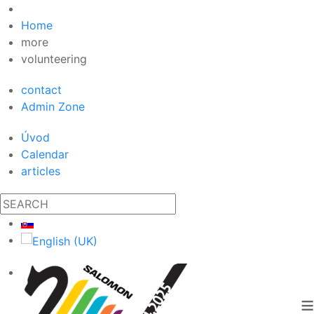
Home
more
volunteering
contact
Admin Zone
Úvod
Calendar
articles
≡