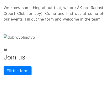
We know something about that, we are ŠK pre Radosť
(Sport Club for Joy). Come and find out at some of
our events. Fill out the form and welcome in the team.
Join us
Fill the form