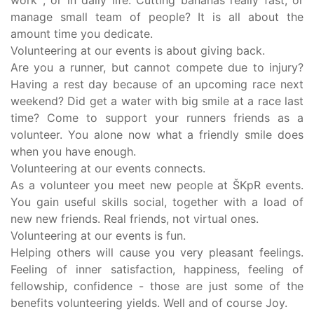
work , or in daily life. Cutting bananas really fast, or
manage small team of people? It is all about the
amount time you dedicate.
Volunteering at our events is about giving back.
Are you a runner, but cannot compete due to injury?
Having a rest day because of an upcoming race next
weekend? Did get a water with big smile at a race last
time? Come to support your runners friends as a
volunteer. You alone now what a friendly smile does
when you have enough.
Volunteering at our events connects.
As a volunteer you meet new people at ŠKpR events.
You gain useful skills social, together with a load of
new new friends. Real friends, not virtual ones.
Volunteering at our events is fun.
Helping others will cause you very pleasant feelings.
Feeling of inner satisfaction, happiness, feeling of
fellowship, confidence - those are just some of the
benefits volunteering yields. Well and of course Joy.