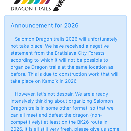
Announcement for 2026
Salomon Dragon trails 2026 will unfortunately
not take place. We have received a negative
statement from the Bratislava City Forests,
according to which it will not be possible to
organize Dragon trails at the same location as
before. This is due to construction work that will
take place on Kamzík in 2026.
However, let's not despair. We are already
intensively thinking about organizing Salomon
Dragon trails in some other format, so that we
can all meet and defeat the dragon (non-
competitively) at least on the BK26 route in
2026. It is all still very fresh, please give us some