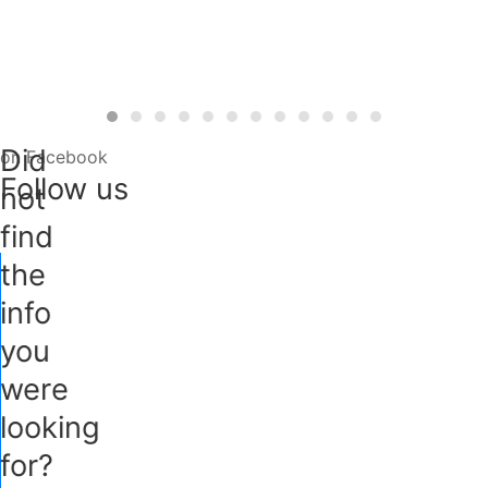
Did
on Facebook
Follow us
not
find
the
info
you
were
looking
for?