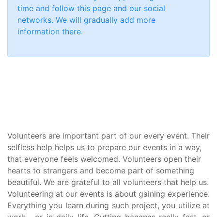
time and follow this page and our social
networks. We will gradually add more
information there.
Volunteers are important part of our every event. Their
selfless help helps us to prepare our events in a way,
that everyone feels welcomed. Volunteers open their
hearts to strangers and become part of something
beautiful. We are grateful to all volunteers that help us.
Volunteering at our events is about gaining experience.
Everything you learn during such project, you utilize at